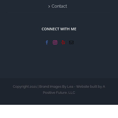
Contact
CONNECT WITH ME
Copyright 2021 | Brand Images By Lea - Website built by A
Positive Future, LLC